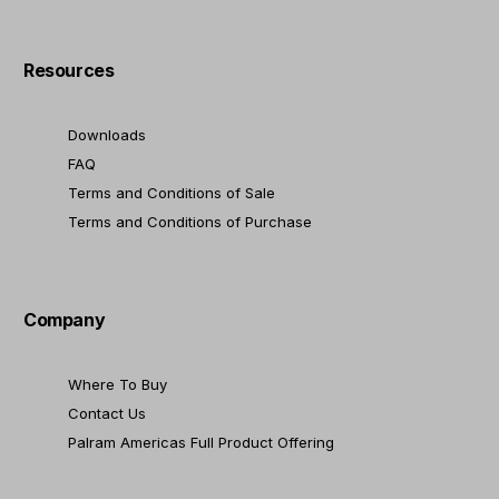
Resources
Downloads
FAQ
Terms and Conditions of Sale
Terms and Conditions of Purchase
Company
Where To Buy
Contact Us
Palram Americas Full Product Offering
Contact Us