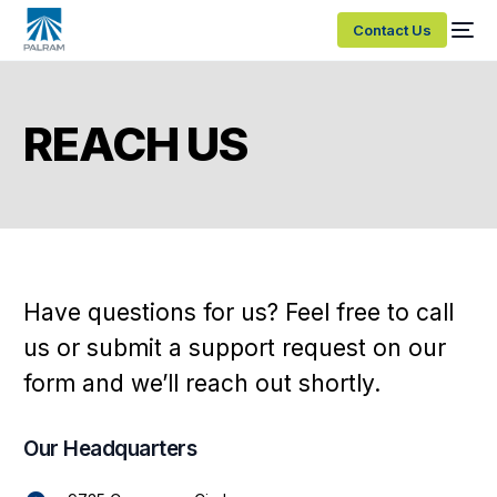
Contact Us
REACH US
Have
questions
for
us?
Feel
free
to
call
us
or
submit
a
support
request
on
our
form
and
we’ll
reach
out
shortly.
Our Headquarters