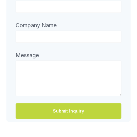
Company Name
Message
Submit Inquiry