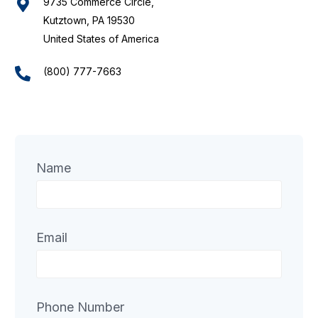
9735 Commerce Circle,
Kutztown, PA 19530
United States of America
(800) 777-7663
Name
Email
Phone Number