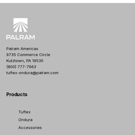
Palram Americas
9735 Commerce Circle
Kutztown, PA 19530
(800) 777-7663
tuftex-ondura@palram.com
Products
Tuftex
Ondura
Accessories