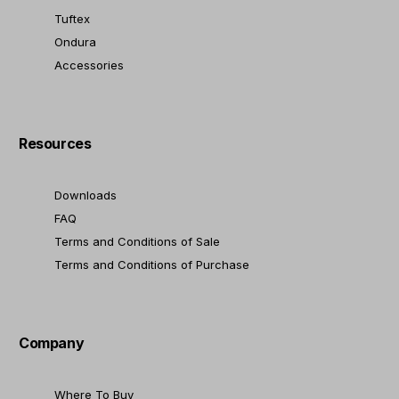
Tuftex
Ondura
Accessories
Resources
Downloads
FAQ
Terms and Conditions of Sale
Terms and Conditions of Purchase
Company
Where To Buy