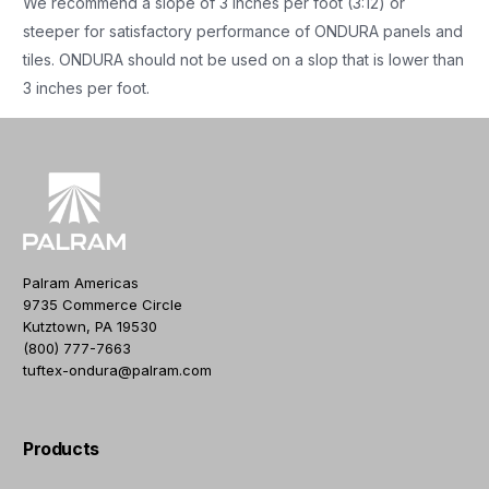
We recommend a slope of 3 inches per foot (3:12) or
steeper for satisfactory performance of ONDURA panels and
tiles. ONDURA should not be used on a slop that is lower than
3 inches per foot.
Palram Americas
9735 Commerce Circle
Kutztown, PA 19530
(800) 777-7663
tuftex-ondura@palram.com
Products