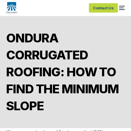
Contact Us
ONDURA
CORRUGATED
ROOFING: HOW TO
FIND THE MINIMUM
SLOPE