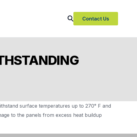
Contact Us
ITHSTANDING
thstand surface temperatures up to 270° F and
amage to the panels from excess heat buildup