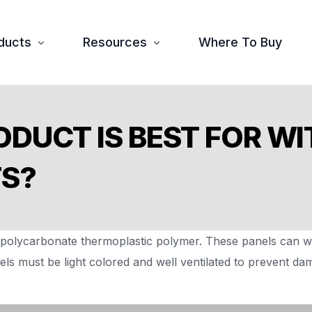
ducts
Resources
Where To Buy
tex
Downloads
ODUCT IS BEST FOR W
ura
FAQ
TS?
essories
olycarbonate thermoplastic polymer. These panels can wi
els must be light colored and well ventilated to prevent d