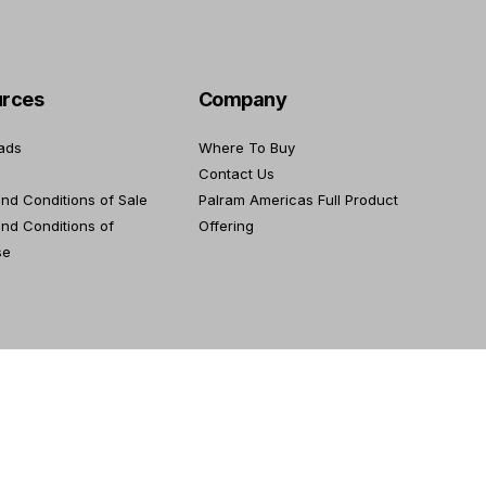
rces
Company
ads
Where To Buy
Contact Us
nd Conditions of Sale
Palram Americas Full Product
nd Conditions of
Offering
se