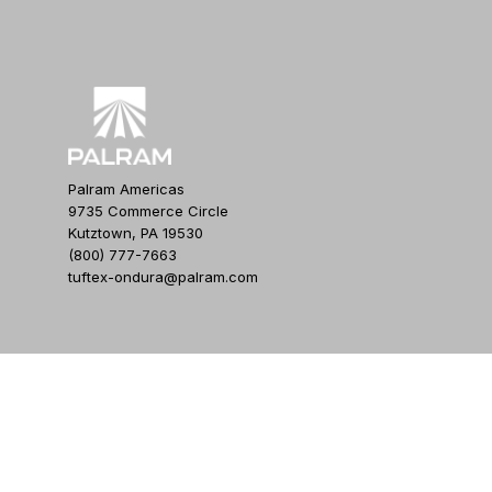
Palram Americas
9735 Commerce Circle
Kutztown, PA 19530
(800) 777-7663
tuftex-ondura@palram.com