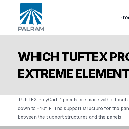
Pro
Tuf
WHICH TUFTEX PR
Ond
EXTREME ELEMEN
Acc
TUFTEX PolyCarb™ panels are made with a tough p
down to -40° F. The support structure for the pan
between the support structures and the panels.