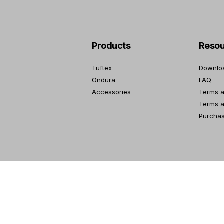
Products
Resou
Tuftex
Downlo
Ondura
FAQ
Accessories
Terms a
Terms a
Purcha