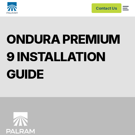
Contact Us
ONDURA PREMIUM
9 INSTALLATION
GUIDE