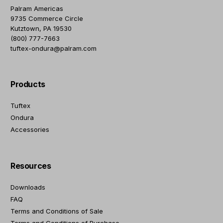
Palram Americas
9735 Commerce Circle
Kutztown, PA 19530
(800) 777-7663
tuftex-ondura@palram.com
Products
Tuftex
Ondura
Accessories
Resources
Downloads
FAQ
Terms and Conditions of Sale
Terms and Conditions of Purchase