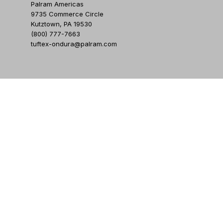
Palram Americas
9735 Commerce Circle
Kutztown, PA 19530
(800) 777-7663
tuftex-ondura@palram.com