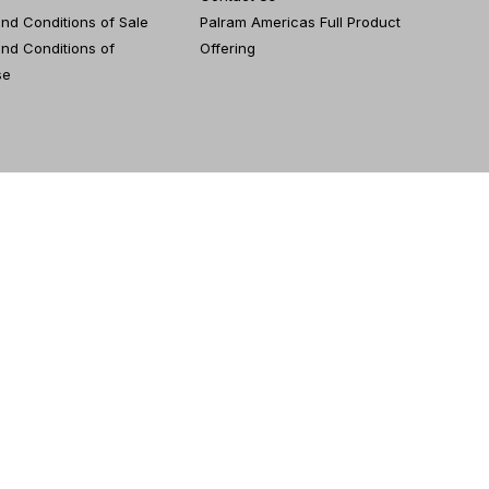
nd Conditions of Sale
Palram Americas Full Product
nd Conditions of
Offering
se