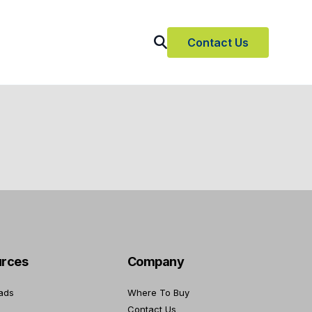
Contact Us
rces
Company
ads
Where To Buy
Contact Us