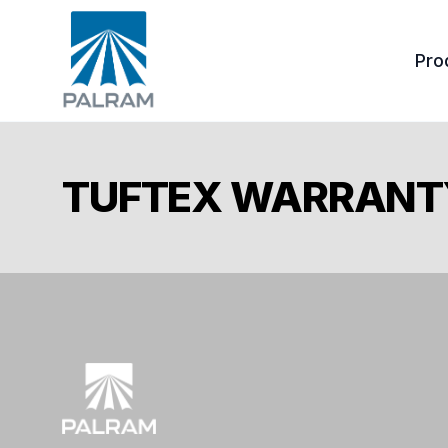
Pro
Tuf
TUFTEX WARRANT
Ond
Acc