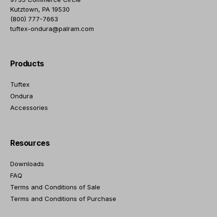
Kutztown, PA 19530
(800) 777-7663
tuftex-ondura@palram.com
Products
Tuftex
Ondura
Accessories
Resources
Downloads
FAQ
Terms and Conditions of Sale
Terms and Conditions of Purchase