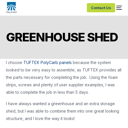
Contact Us
GREENHOUSE SHED
I choose
TUFTEX PolyCarb panels
because the system
looked to be very easy to assemble, as TUFTEX provides all
the parts necessary for completing the job. Using the foam
strips, screws and plenty of user supplier examples, I was
able to complete the job in less than 5 days.
I have always wanted a greenhouse and an extra storage
shed, but I was able to combine them into one great looking
structure, and I love the way it looks!