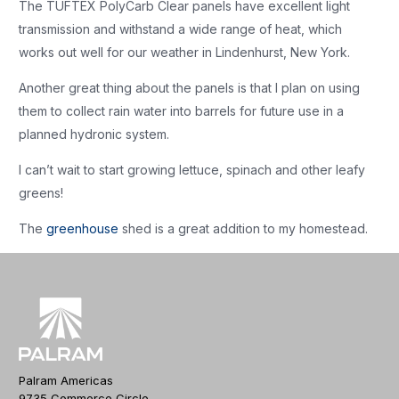
The TUFTEX PolyCarb Clear panels have excellent light
transmission and withstand a wide range of heat, which
works out well for our weather in Lindenhurst, New York.
Another great thing about the panels is that I plan on using
them to collect rain water into barrels for future use in a
planned hydronic system.
I can’t wait to start growing lettuce, spinach and other leafy
greens!
The
greenhouse
shed is a great addition to my homestead.
Palram Americas
9735 Commerce Circle