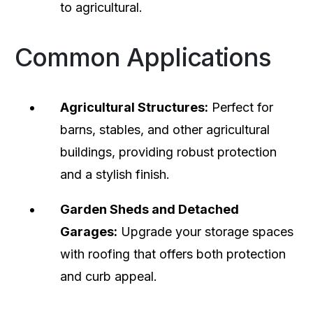
to agricultural.
Common Applications
Agricultural Structures:
Perfect for
barns, stables, and other agricultural
buildings, providing robust protection
and a stylish finish.
Garden Sheds and Detached
Garages:
Upgrade your storage spaces
with roofing that offers both protection
and curb appeal.