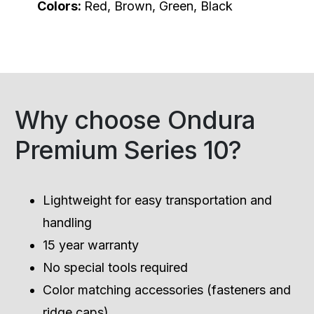
Colors:
Red, Brown, Green, Black
Why choose Ondura
Premium Series 10?
Lightweight for easy transportation and
handling
15 year warranty
No special tools required
Color matching accessories (fasteners and
ridge caps)