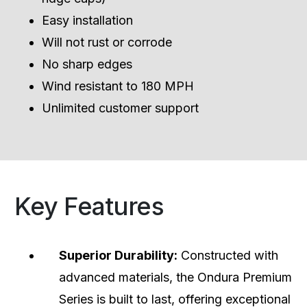
Easy installation
Will not rust or corrode
No sharp edges
Wind resistant to 180 MPH
Unlimited customer support
Key Features
Superior Durability:
Constructed with
advanced materials, the Ondura Premium
Series is built to last, offering exceptional