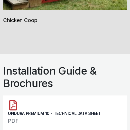
Chicken Coop
Installation Guide &
Brochures
ONDURA PREMIUM 10 - TECHNICAL DATA SHEET
PDF