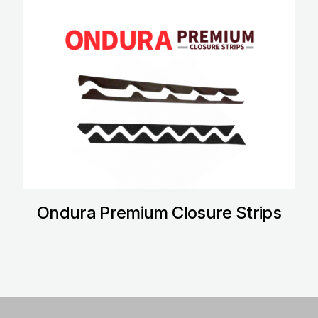
Ondura Premium Closure Strips