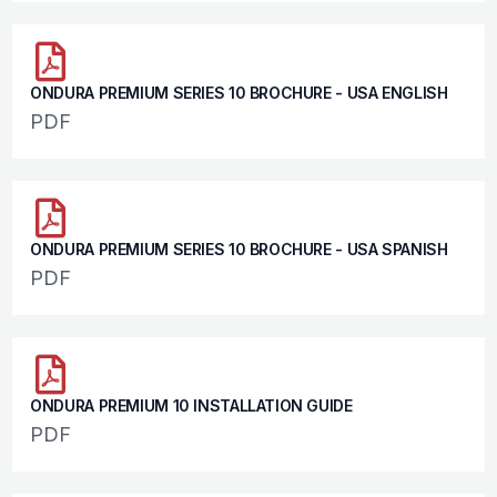
ONDURA PREMIUM SERIES 10 BROCHURE - USA ENGLISH
PDF
ONDURA PREMIUM SERIES 10 BROCHURE - USA SPANISH
PDF
ONDURA PREMIUM 10 INSTALLATION GUIDE
PDF