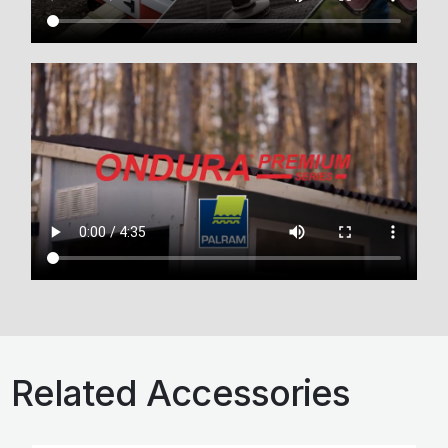
Related Accessories