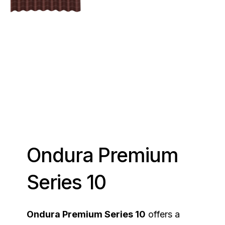
Ondura Premium
Series 10
Ondura Premium Series 10
offers a