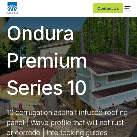
Contact Us
Ondura
Premium
Series 10
10 corrugation asphalt infused roofing
panel | Wave profile that will not rust
or corrode | Interlocking guides