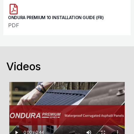
ONDURA PREMIUM 10 INSTALLATION GUIDE (FR)
PDF
Videos