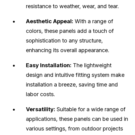
resistance to weather, wear, and tear.
Aesthetic Appeal:
With a range of
colors, these panels add a touch of
sophistication to any structure,
enhancing its overall appearance.
Easy Installation:
The lightweight
design and intuitive fitting system make
installation a breeze, saving time and
labor costs.
Versatility:
Suitable for a wide range of
applications, these panels can be used in
various settings, from outdoor projects