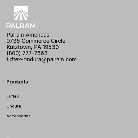
Palram Americas
9735 Commerce Circle
Kutztown, PA 19530
(800) 777-7663
tuftex-ondura@palram.com
Products
Tuftex
Ondura
Accessories