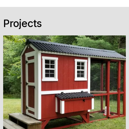
Projects