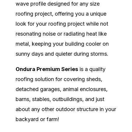
wave profile designed for any size
roofing project, offering you a unique
look for your roofing project while not
resonating noise or radiating heat like
metal, keeping your building cooler on
sunny days and quieter during storms.
Ondura Premium Series
is a quality
roofing solution
for covering sheds,
detached garages, animal enclosures,
barns, stables, outbuildings, and just
about any other outdoor structure in your
backyard or farm!